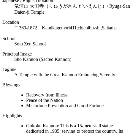
Japanese / English notation
竜河山 大渕寺（りゅうがさん だいえんじ）/ Ryuga-San
Daien-ji Temple
Location
〒369-1872
Kamikagemori411,chichibu-shi,Saitama
School
Soto Zen School
Principal Image
Sho Kannon (Sacred Kannon)
Tagline
A Temple with the Great Kannon Embracing Serenity
Blessings
Recovery from Illness
Peace of the Nation
Misfortune Prevention and Good Fortune
Highlights
Gokoku Kannon: This is a 15-meter-tall statue
dedicated in 1935, serving to protect the country. Its