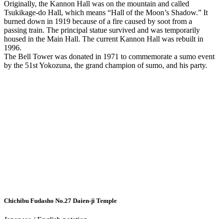
Originally, the Kannon Hall was on the mountain and called
Tsukikage-do Hall, which means “Hall of the Moon’s Shadow.” It
burned down in 1919 because of a fire caused by soot from a
passing train. The principal statue survived and was temporarily
housed in the Main Hall. The current Kannon Hall was rebuilt in
1996.
The Bell Tower was donated in 1971 to commemorate a sumo event
by the 51st Yokozuna, the grand champion of sumo, and his party.
Chichibu Fudasho No.27
Daien-ji Temple