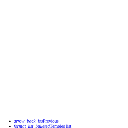
arrow_back_ios
Previous
format_list_bulleted
Temples list