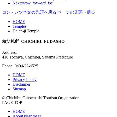
Next
arrow_forward_ios
コンテンツ本文の先頭へ戻る
ページの先頭へ戻る
HOME
Temples
Daien-ji Temple
秩父札所 -CHICHIBU FUDASHO-
Address:
418 Tochiya, Chichibu, Saitama Prefecture
Phone: 0494-22-4525
HOME
Privacy Policy
Disclaimer
Sitemap
© Chichibu Omotenashi Tourism Organization
PAGE TOP
HOME
About pilgrimage