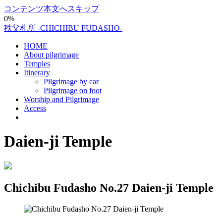
コンテンツ本文へスキップ
0%
秩父札所 -CHICHIBU FUDASHO-
HOME
About pilgrimage
Temples
Itinerary
Pilgrimage by car
Pilgrimage on foot
Worship and Pilgrimage
Access
Daien-ji Temple
Chichibu Fudasho No.27 Daien-ji Temple