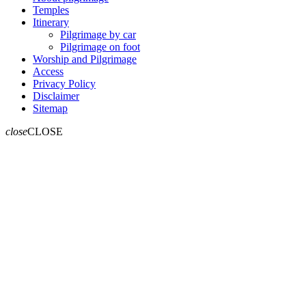
Temples
Itinerary
Pilgrimage by car
Pilgrimage on foot
Worship and Pilgrimage
Access
Privacy Policy
Disclaimer
Sitemap
close
CLOSE