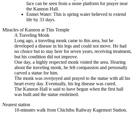
face can be seen from a stone platform for prayer near
the Kannon Hall.
Enmei Water: This is spring water believed to extend
life by 33 days.
Miracles of Kannon at This Temple
A Traveling Monk
Long ago, a traveling monk came to this area, but he
developed a disease in his legs and could not move. He had
no choice but to stay here for seven years, receiving treatment,
but his condition did not improve.
One day, a highly respected monk visited the area. Hearing
about the traveling monk, he felt compassion and personally
carved a statue for him.
The monk was overjoyed and prayed to the statue with all his
heart every day. Eventually, his leg disease was cured.
The Kannon Hall is said to have begun when the first hall
was built and the statue enshrined.
Nearest station
10-minutes walk from Chichibu Railway Kagemori Station.