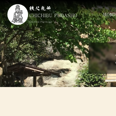
コ
ン
HOM
テ
ン
ツ
本
文
へ
ス
キ
ッ
プ