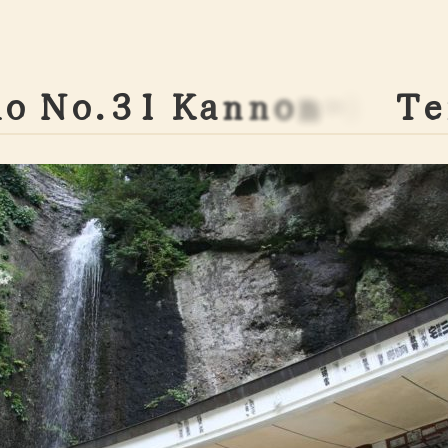
h
o
N
o
.
3
1
K
a
n
n
o
n
-
i
n
T
e