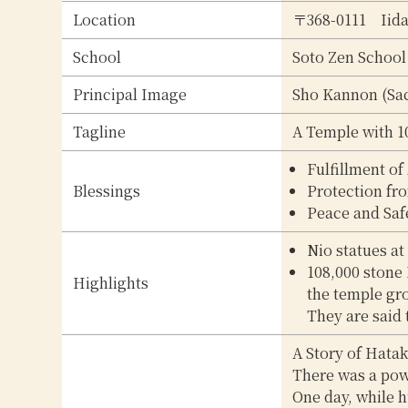
Location
〒368-0111
Iid
School
Soto Zen School
Principal Image
Sho Kannon (Sa
Tagline
A Temple with 10
Fulfillment of
Blessings
Protection fr
Peace and Saf
Nio statues at
108,000 stone
Highlights
the temple gro
They are said 
A Story of Hata
There was a pow
One day, while h