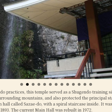
0
1
2
3
practices, this temple served as a Shugendo training sit
surrounding mountains, and also protected the principal st
all called Sazae-do, with a spiral staircase inside. It wa
1893. The current Main Hall was rebuilt in 1972.