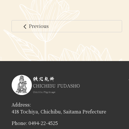
Previous
arrow_back_ios
コ
ペ
ン
ー
テ
ジ
ン
の
ツ
先
本
頭
文
へ
の
戻
先
る
頭
へ
Address:
戻
418 Tochiya, Chichibu, Saitama Prefecture
る
Phone: 0494-22-4525