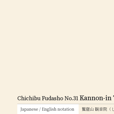
Kannon-in
Chichibu Fudasho No.31
Japanese / English notation
鷲窟山 観音院（しゅう