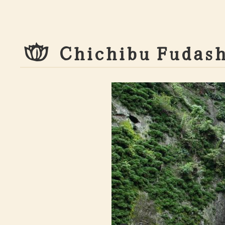
C
h
i
c
h
i
b
u
F
u
d
a
s