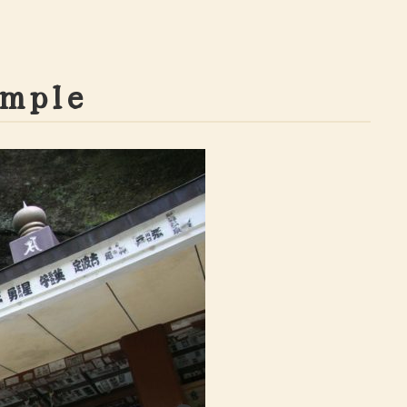
m
p
l
e