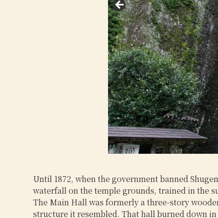
Until 1872, when the government banned Shugendo 
waterfall on the temple grounds, trained in the 
The Main Hall was formerly a three-story wooden h
structure it resembled. That hall burned down in 