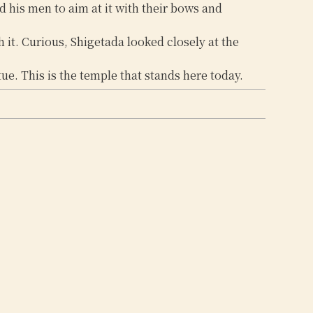
d his men to aim at it with their bows and
 it. Curious, Shigetada looked closely at the
e. This is the temple that stands here today.