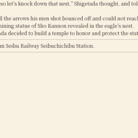
 so let’s knock down that nest,” Shigetada thought, and tol
all the arrows his men shot bounced off and could not reach
hining statue of Sho Kannon revealed in the eagle’s nest.
a decided to build a temple to honor and protect the statu
om Seibu Railway Seibuchichibu Station.