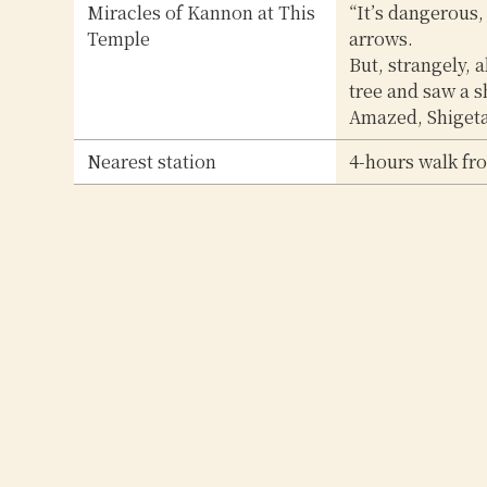
Miracles of Kannon at This
“It’s dangerous,
Temple
arrows.
But, strangely, 
tree and saw a s
Amazed, Shigetad
Nearest station
4-hours walk fr