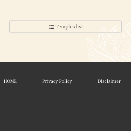
Temples list
format_list_bulleted
HOME
Privacy Policy
Disclaimer