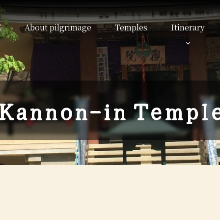
E
About pilgrimage
Temples
Itinerary
K
a
n
n
o
n
-
i
n
T
e
m
p
l