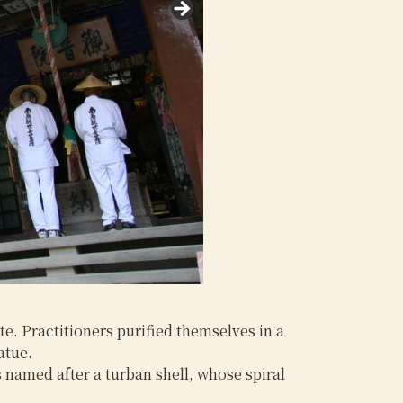
e. Practitioners purified themselves in a
atue.
s named after a turban shell, whose spiral