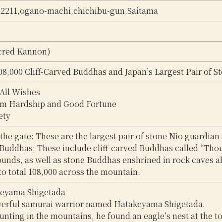
a2211,ogano-machi,chichibu-gun,Saitama
cred Kannon)
8,000 Cliff-Carved Buddhas and Japan’s Largest Pair of S
 All Wishes
om Hardship and Good Fortune
ety
 the gate: These are the largest pair of stone Nio guardian 
 Buddhas: These include cliff-carved Buddhas called “Tho
unds, as well as stone Buddhas enshrined in rock caves a
to total 108,000 across the mountain.
keyama Shigetada
erful samurai warrior named Hatakeyama Shigetada.
unting in the mountains, he found an eagle’s nest at the top