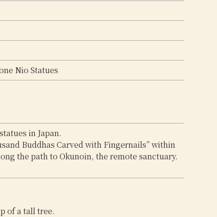
tone Nio Statues
statues in Japan.
usand Buddhas Carved with Fingernails” within
long the path to Okunoin, the remote sanctuary.
 of a tall tree.