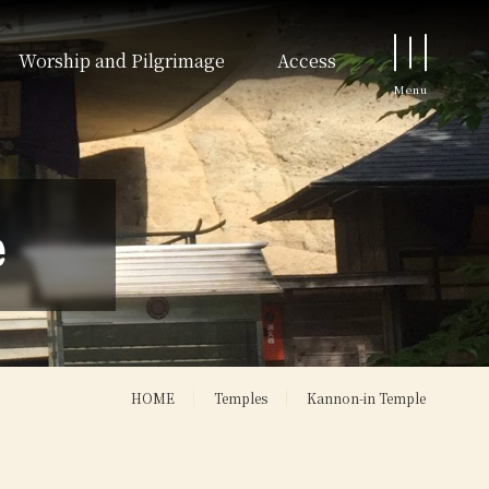
Worship and Pilgrimage
Access
e
HOME
Temples
Kannon-in Temple