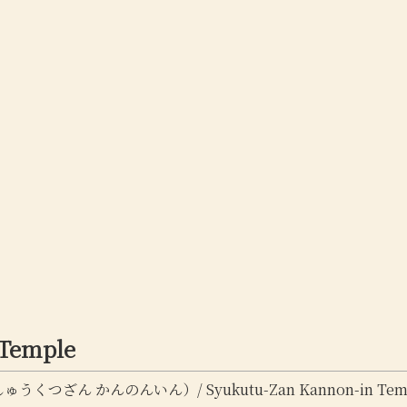
 Temple
くつざん かんのんいん）/ Syukutu-Zan Kannon-in Tem